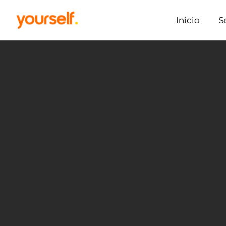
Inicio
S