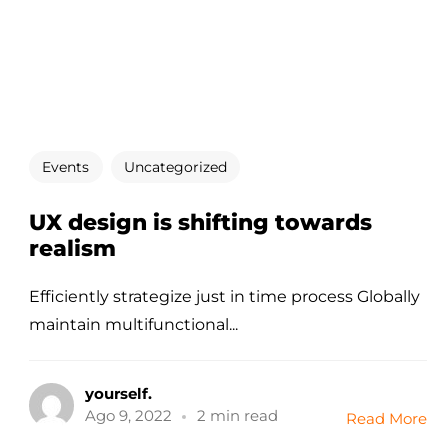
Events
Uncategorized
UX design is shifting towards
realism
Efficiently strategize just in time process Globally
maintain multifunctional...
yourself.
Ago 9, 2022
2 min read
Read More