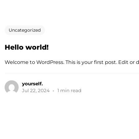
Uncategorized
Hello world!
Welcome to WordPress. This is your first post. Edit or del
yourself.
Jul 22, 2024
1 min read