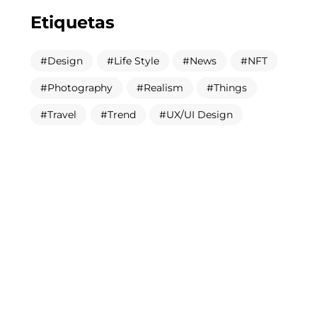
Etiquetas
Design
Life Style
News
NFT
Photography
Realism
Things
Travel
Trend
UX/UI Design