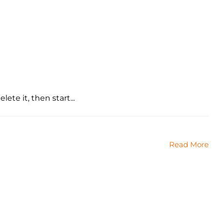
ete it, then start...
Read More