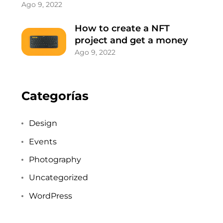
Ago 9, 2022
How to create a NFT
project and get a money
Ago 9, 2022
Categorías
Design
Events
Photography
Uncategorized
WordPress