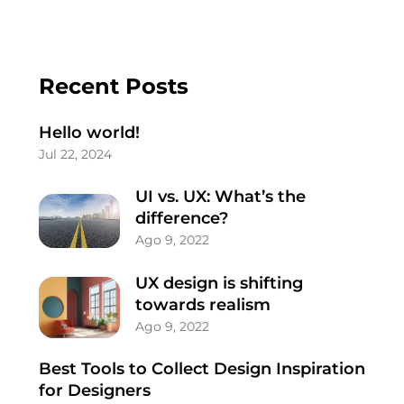
Recent Posts
Hello world!
Jul 22, 2024
UI vs. UX: What’s the
difference?
Ago 9, 2022
UX design is shifting
towards realism
Ago 9, 2022
Best Tools to Collect Design Inspiration
for Designers