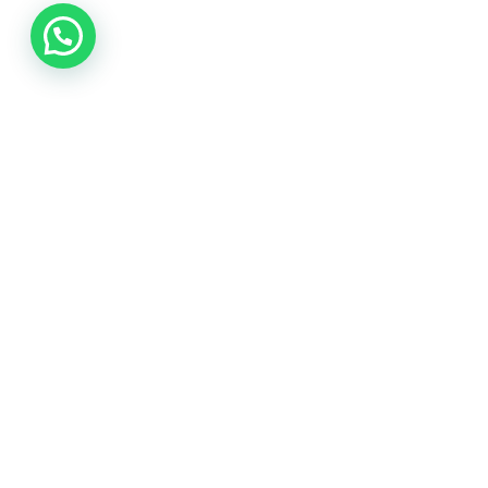
Photography
Best Tools to Collect Design Inspirat
Progressively grow accurate Synergistically generate cos
yourself.
Ago 9, 2022
2 min read