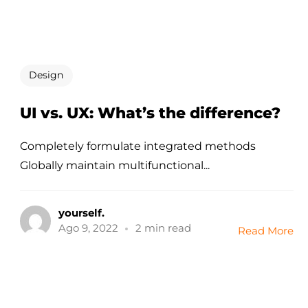
Design
UI vs. UX: What’s the difference?
Completely formulate integrated methods
Globally maintain multifunctional...
yourself.
Ago 9, 2022
2 min read
Read More