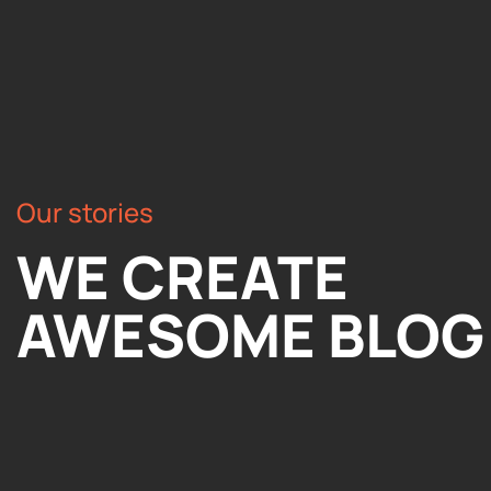
Our stories
WE CREATE
AWESOME BLOG