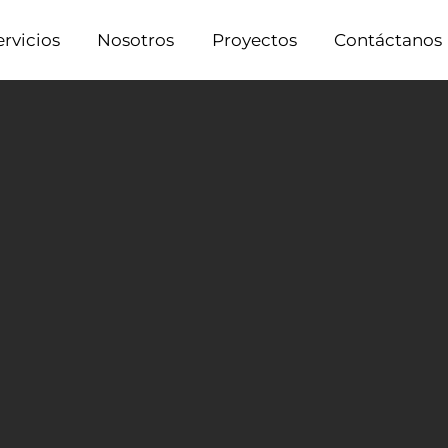
ervicios
Nosotros
Proyectos
Contáctanos