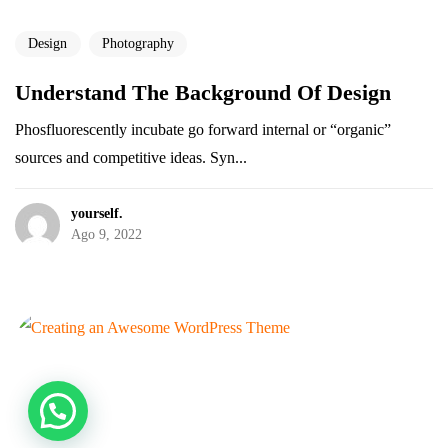
Design
Photography
Understand The Background Of Design
Tienes un
PROYECTO
Phosfluorescently incubate go forward internal or “organic”
sources and competitive ideas. Syn...
EN MENTE?
yourself.
Ago 9, 2022
¡Cotiza tu proyecto sin costo!
©2026 Agencia yourself., Todos los derechos reservados.
Sueña. Trabaja. Disfruta.