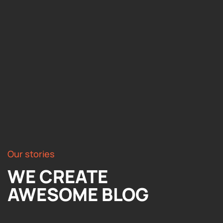
Our stories
WE CREATE
AWESOME BLOG