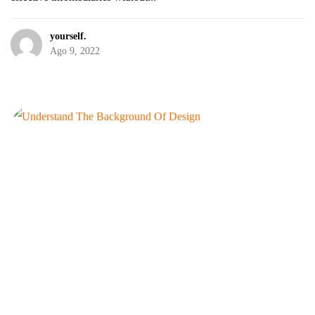
yourself.
Ago 9, 2022