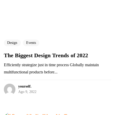
Design
Events
The Biggest Design Trends of 2022
Efficiently strategize just in time process Globally maintain
multifunctional products before...
yourself.
Ago 9, 2022