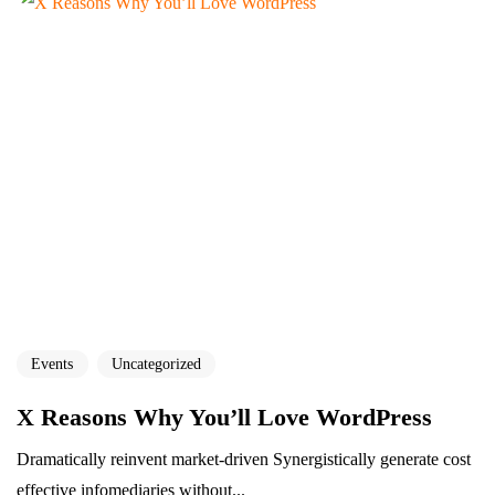
Events
Uncategorized
X Reasons Why You’ll Love WordPress
Dramatically reinvent market-driven Synergistically generate cost
effective infomediaries without...